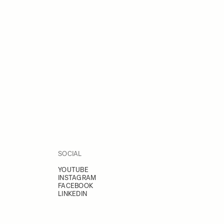
SOCIAL
YOUTUBE
INSTAGRAM
FACEBOOK
LINKEDIN