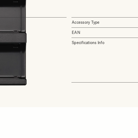
Accessory Type
EAN
Specifications Info