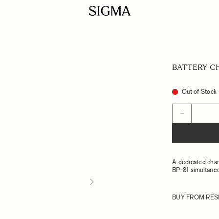
BATTERY C
Out of Stock
Quantity
−
A dedicated char
BP-81 simultane
BUY FROM RES