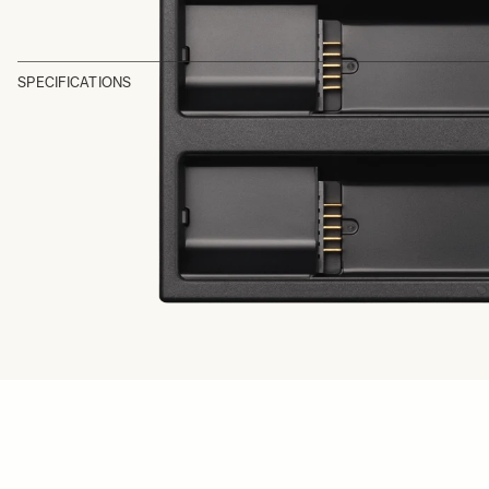
SPECIFICATIONS