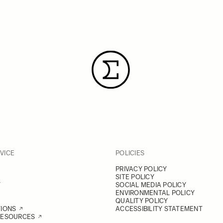
VICE
POLICIES
PRIVACY POLICY
SITE POLICY
Y
SOCIAL MEDIA POLICY
ENVIRONMENTAL POLICY
QUALITY POLICY
TIONS
ACCESSIBILITY STATEMENT
RESOURCES