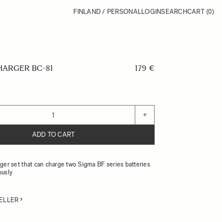
FINLAND / PERSONAL
LOGIN
SEARCH
CART
(0)
HARGER BC-81
179 €
+
ADD TO CART
ger set that can charge two Sigma BF series batteries
ously
ELLER