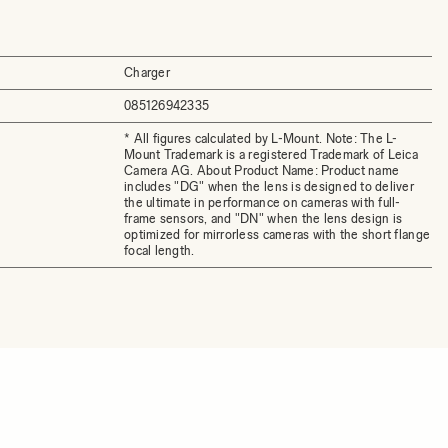
Charger
085126942335
* All figures calculated by L-Mount. Note: The L-
Mount Trademark is a registered Trademark of Leica
Camera AG. About Product Name: Product name
includes "DG" when the lens is designed to deliver
the ultimate in performance on cameras with full-
frame sensors, and "DN" when the lens design is
optimized for mirrorless cameras with the short flange
focal length.