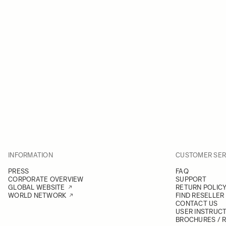
INFORMATION
CUSTOMER SER
PRESS
FAQ
CORPORATE OVERVIEW
SUPPORT
GLOBAL WEBSITE
RETURN POLIC
WORLD NETWORK
FIND RESELLER
CONTACT US
USER INSTRUC
BROCHURES / 