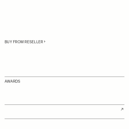
BUY FROM RESELLER
AWARDS