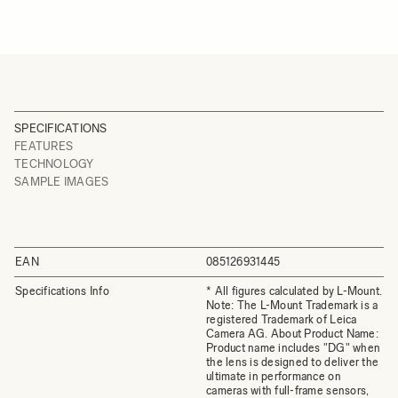
SPECIFICATIONS
FEATURES
TECHNOLOGY
SAMPLE IMAGES
EAN
085126931445
Specifications Info
* All figures calculated by L-Mount.
Note: The L-Mount Trademark is a
registered Trademark of Leica
Camera AG. About Product Name:
Product name includes "DG" when
the lens is designed to deliver the
ultimate in performance on
cameras with full-frame sensors,