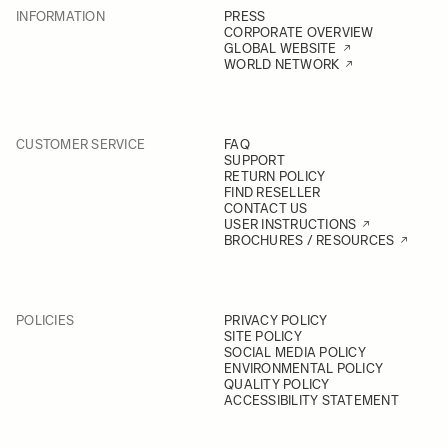
INFORMATION
PRESS
CORPORATE OVERVIEW
GLOBAL WEBSITE
WORLD NETWORK
CUSTOMER SERVICE
FAQ
SUPPORT
RETURN POLICY
FIND RESELLER
CONTACT US
USER INSTRUCTIONS
BROCHURES / RESOURCES
POLICIES
PRIVACY POLICY
SITE POLICY
SOCIAL MEDIA POLICY
ENVIRONMENTAL POLICY
QUALITY POLICY
ACCESSIBILITY STATEMENT