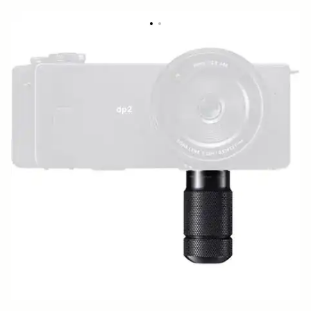
BASE GRIP BG-11
49 €
Out of Stock
Quantity
−
+
ADD TO CART