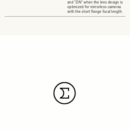
and "DN" when the lens design is
optimized for mirrorless cameras
with the short flange focal length.