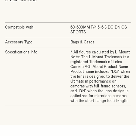
Compatible with:
60-600MM F/4.5-6.3 DG DN OS
SPORTS
Accessory Type
Bags & Cases
Specifications Info
* All figures calculated by L-Mount.
Note: The L-Mount Trademark is a
registered Trademark of Leica
Camera AG. About Product Name:
Product name includes "DG" when
the lens is designed to deliver the
ultimate in performance on
cameras with full-frame sensors,
and "DN" when the lens design is
optimized for mirrorless cameras
with the short flange focal length.