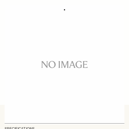
SOFT CASE LS-732SEL (For 732965/969)
59 €
In stock
Quantity
−
+
ADD TO CART
BUY FROM RESELLER
SPECIFICATIONS