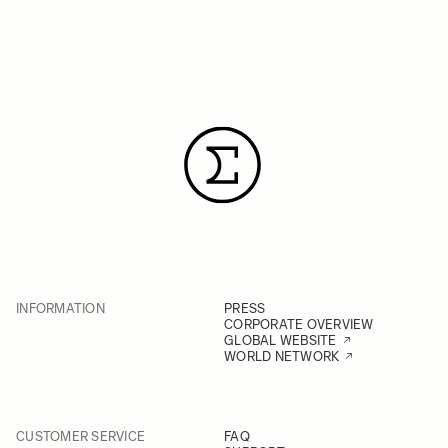
INFORMATION
PRESS
CORPORATE OVERVIEW
GLOBAL WEBSITE
WORLD NETWORK
CUSTOMER SERVICE
FAQ