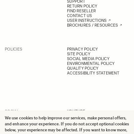
SUPPORT
RETURN POLICY
FIND RESELLER
CONTACT US
USER INSTRUCTIONS
BROCHURES / RESOURCES
POLICIES
PRIVACY POLICY
SITE POLICY
SOCIAL MEDIA POLICY
ENVIRONMENTAL POLICY
QUALITY POLICY
ACCESSIBILITY STATEMENT
SOCIAL
YOUTUBE
INSTAGRAM
We use cookies to help improve our services, make personal offers,
FACEBOOK
and enhance your experience. If you do not accept optional cookies
LINKEDIN
below, your experience may be affected. If you want to know more,