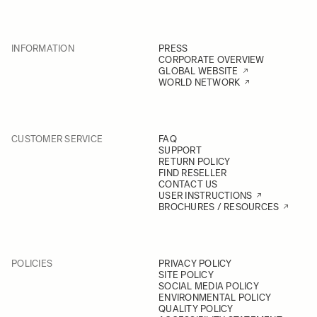
INFORMATION
PRESS
CORPORATE OVERVIEW
GLOBAL WEBSITE
WORLD NETWORK
CUSTOMER SERVICE
FAQ
SUPPORT
RETURN POLICY
FIND RESELLER
CONTACT US
USER INSTRUCTIONS
BROCHURES / RESOURCES
POLICIES
PRIVACY POLICY
SITE POLICY
SOCIAL MEDIA POLICY
ENVIRONMENTAL POLICY
QUALITY POLICY