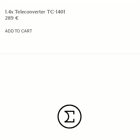
1.4x Teleconverter TC-1401
289 €
ADD TO CART