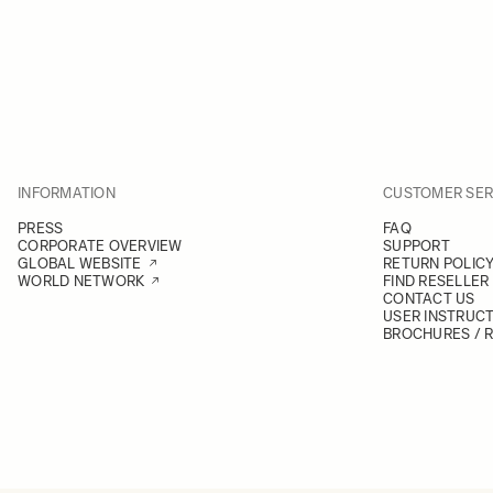
INFORMATION
CUSTOMER SER
PRESS
FAQ
CORPORATE OVERVIEW
SUPPORT
GLOBAL WEBSITE
RETURN POLIC
WORLD NETWORK
FIND RESELLER
CONTACT US
USER INSTRUC
BROCHURES / 