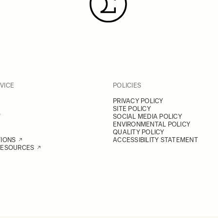
VICE
POLICIES
PRIVACY POLICY
SITE POLICY
Y
SOCIAL MEDIA POLICY
ENVIRONMENTAL POLICY
QUALITY POLICY
TIONS
ACCESSIBILITY STATEMENT
RESOURCES