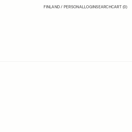
FINLAND / PERSONAL
LOGIN
SEARCH
CART
(0)