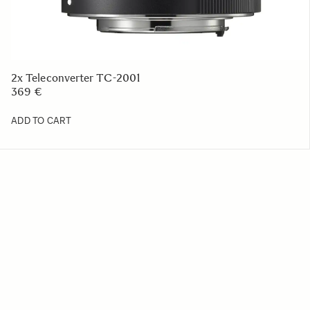
2x Teleconverter TC-2001
369 €
ADD TO CART