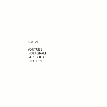
SOCIAL
YOUTUBE
INSTAGRAM
FACEBOOK
LINKEDIN