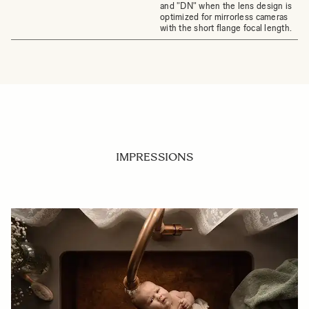
and "DN" when the lens design is
optimized for mirrorless cameras
with the short flange focal length.
IMPRESSIONS