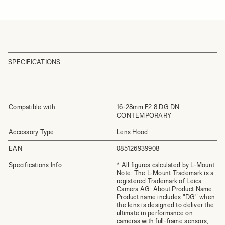
SPECIFICATIONS
Compatible with:
16-28mm F2.8 DG DN
CONTEMPORARY
Accessory Type
Lens Hood
EAN
085126939908
Specifications Info
* All figures calculated by L-Mount.
Note: The L-Mount Trademark is a
registered Trademark of Leica
Camera AG. About Product Name:
Product name includes "DG" when
the lens is designed to deliver the
ultimate in performance on
cameras with full-frame sensors,