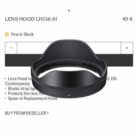
LENS HOOD LH756-01
49 €
Few in Stock
Quantity
−
+
ADD TO CART
Lens Hood compatible with the SIGMA 16-28mm F2.8 DG DN
Contemporary
Blocks stray light from entering the lens
Protects the lens from impact
Spare or Replacement Hood
BUY FROM RESELLER