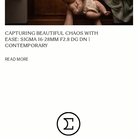
CAPTURING BEAUTIFUL CHAOS WITH
EASE: SIGMA 16-28MM F2.8 DG DN |
CONTEMPORARY
READ MORE