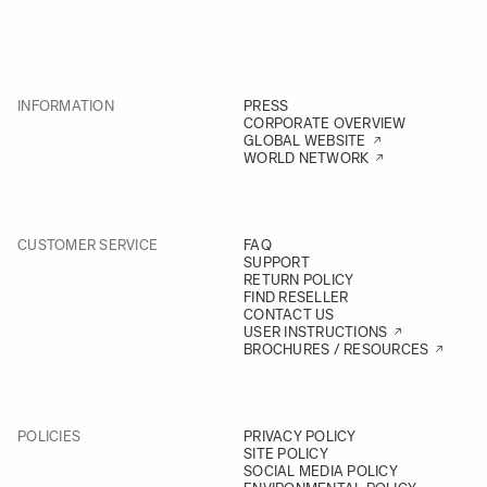
INFORMATION
PRESS
CORPORATE OVERVIEW
GLOBAL WEBSITE
WORLD NETWORK
CUSTOMER SERVICE
FAQ
SUPPORT
RETURN POLICY
FIND RESELLER
CONTACT US
USER INSTRUCTIONS
BROCHURES / RESOURCES
POLICIES
PRIVACY POLICY
SITE POLICY
SOCIAL MEDIA POLICY