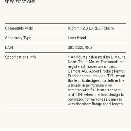
SPECIFICATIONS
Compatible with:
105mm F2.8 EX (DG) Macro
Accessory Type
Lens Hood
EAN
085126257002
Specifications Info
* All figures calculated by L-Mount.
Note: The L-Mount Trademark is a
registered Trademark of Leica
Camera AG. About Product Name:
Product name includes "DG" when
the lens is designed to deliver the
ultimate in performance on
cameras with full-frame sensors,
and "DN" when the lens design is
optimized for mirrorless cameras
with the short flange focal length.