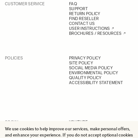
CUSTOMER SERVICE
FAQ
SUPPORT
RETURN POLICY
FIND RESELLER
CONTACT US
USER INSTRUCTIONS
BROCHURES / RESOURCES
POLICIES
PRIVACY POLICY
SITE POLICY
SOCIAL MEDIA POLICY
ENVIRONMENTAL POLICY
QUALITY POLICY
ACCESSIBILITY STATEMENT
SOCIAL
YOUTUBE
INSTAGRAM
We use cookies to help improve our services, make personal offers,
FACEBOOK
and enhance your experience. If you do not accept optional cookies
LINKEDIN