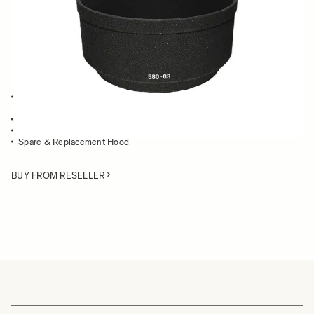
Quantity
−
+
ADD TO CART
Lens Hood compatible with the 105mm F2.8 EX DG Macro and the
105mm F2.8 EX Macro
Blocks stray light from entering the lens
Protects the lens from impact
Spare & Replacement Hood
BUY FROM RESELLER