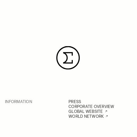
INFORMATION
PRESS
CORPORATE OVERVIEW
GLOBAL WEBSITE
WORLD NETWORK