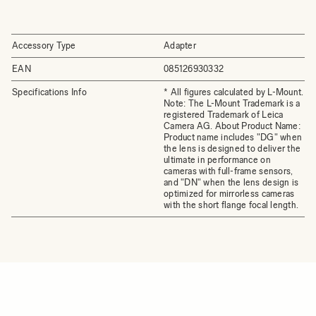
Accessory Type
Adapter
EAN
085126930332
Specifications Info
* All figures calculated by L-Mount.
Note: The L-Mount Trademark is a
registered Trademark of Leica
Camera AG. About Product Name:
Product name includes "DG" when
the lens is designed to deliver the
ultimate in performance on
cameras with full-frame sensors,
and "DN" when the lens design is
optimized for mirrorless cameras
with the short flange focal length.