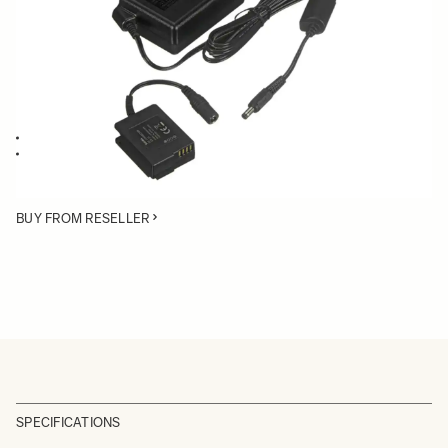
Quantity
−
+
ADD TO CART
AC Adapter for the SIGMA dp2 Quattro
Power your dp2 Quattro through an AC source instead of using a
battery
BUY FROM RESELLER
SPECIFICATIONS