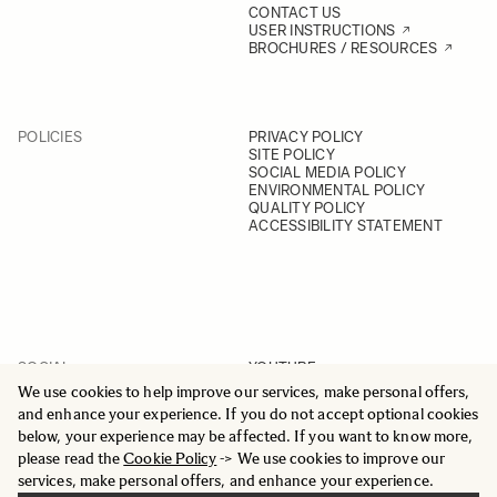
CONTACT US
USER INSTRUCTIONS
BROCHURES / RESOURCES
POLICIES
PRIVACY POLICY
SITE POLICY
SOCIAL MEDIA POLICY
ENVIRONMENTAL POLICY
QUALITY POLICY
ACCESSIBILITY STATEMENT
SOCIAL
YOUTUBE
INSTAGRAM
We use cookies to help improve our services, make personal offers,
FACEBOOK
and enhance your experience. If you do not accept optional cookies
LINKEDIN
below, your experience may be affected. If you want to know more,
please read the
Cookie Policy
-> We use cookies to improve our
services, make personal offers, and enhance your experience.