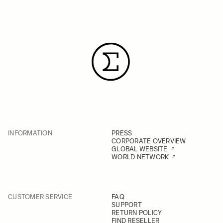
INFORMATION
PRESS
CORPORATE OVERVIEW
GLOBAL WEBSITE
WORLD NETWORK
CUSTOMER SERVICE
FAQ
SUPPORT
RETURN POLICY
FIND RESELLER