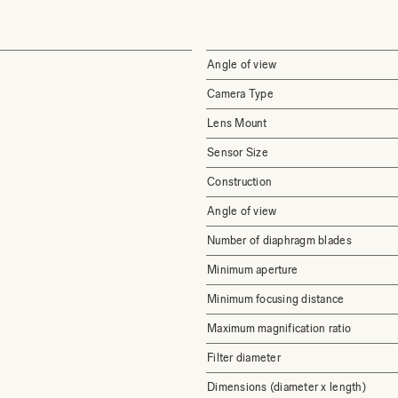
Angle of view
Camera Type
Lens Mount
Sensor Size
Construction
Angle of view
Number of diaphragm blades
Minimum aperture
Minimum focusing distance
Maximum magnification ratio
Filter diameter
Dimensions (diameter x length)