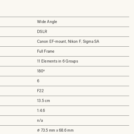
Wide Angle
DSLR
Canon EF-mount, Nikon F, Sigma SA
Full Frame
11 Elements in 6 Groups
180º
6
F22
13.5 cm
1:4.6
n/a
⌀ 73.5 mm x 68.6 mm