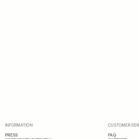
INFORMATION
CUSTOMER SER
PRESS
FAQ