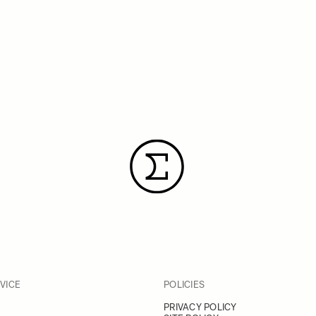
VICE
POLICIES
PRIVACY POLICY