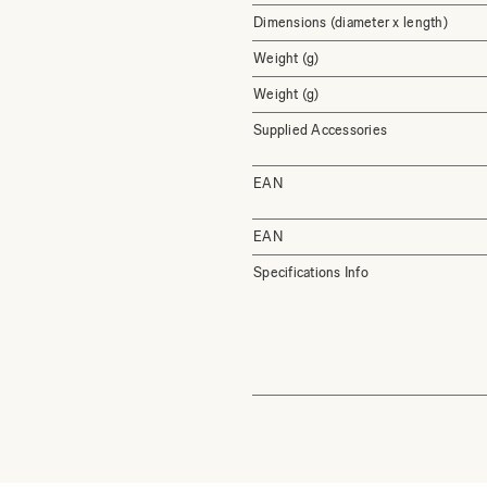
Dimensions (diameter x length)
Weight (g)
Weight (g)
Supplied Accessories
EAN
EAN
Specifications Info