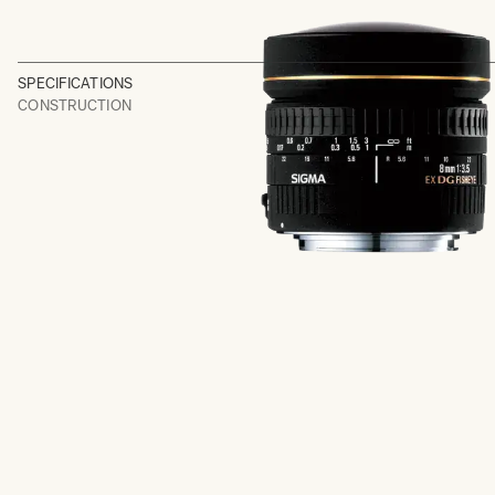
SPECIFICATIONS
CONSTRUCTION