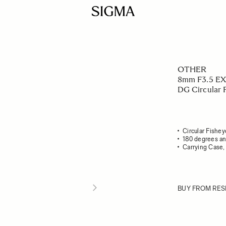
OTHER
8mm F3.5 EX
DG Circular 
Circular Fishey
180 degrees an
Carrying Case, 
BUY FROM RES