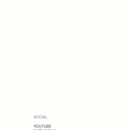
SOCIAL
YOUTUBE