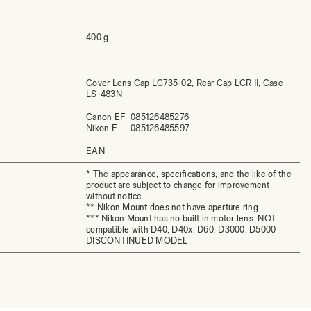
400 g
Cover Lens Cap LC735-02, Rear Cap LCR II, Case
LS-483N
Canon EF
085126485276
Nikon F
085126485597
EAN
* The appearance, specifications, and the like of the
product are subject to change for improvement
without notice.
** Nikon Mount does not have aperture ring
*** Nikon Mount has no built in motor lens: NOT
compatible with D40, D40x, D60, D3000, D5000
DISCONTINUED MODEL