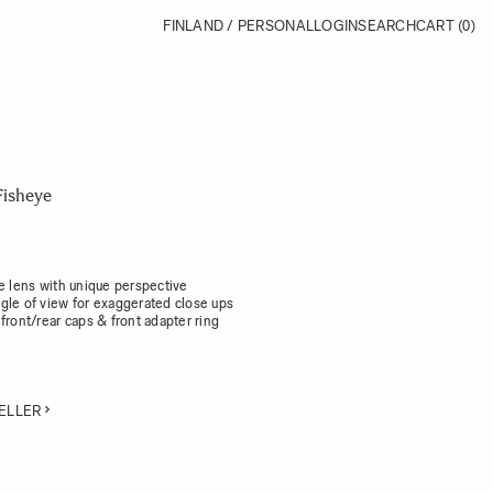
FINLAND / PERSONAL
LOGIN
SEARCH
CART
(0)
Fisheye
e lens with unique perspective
gle of view for exaggerated close ups
front/rear caps & front adapter ring
ELLER