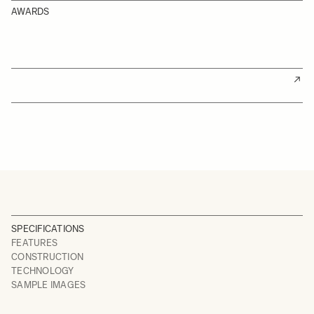
AWARDS
SPECIFICATIONS
FEATURES
CONSTRUCTION
TECHNOLOGY
SAMPLE IMAGES