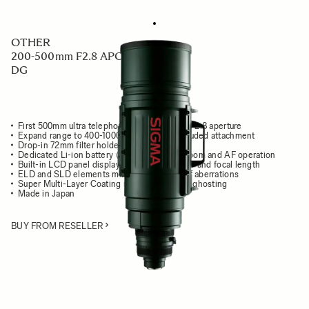
OTHER
200-500mm F2.8 APO EX
DG
First 500mm ultra telephoto zoom lens with F2.8 aperture
Expand range to 400-1000mm F5.6 with included attachment
Drop-in 72mm filter holder
Dedicated Li-ion battery (BP-21) to power zoom and AF operation
Built-in LCD panel displays focusing distance and focal length
ELD and SLD elements minimize all types of aberrations
Super Multi-Layer Coating reduces flare and ghosting
Made in Japan
BUY FROM RESELLER