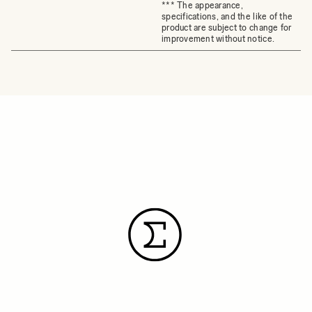
*** The appearance,
specifications, and the like of the
product are subject to change for
improvement without notice.