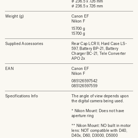
⌀ 236.5 x 726 mm
⌀ 236.5 x 726 mm
Weight (g)
Canon EF
Nikon F
15700 g
15700 g
Supplied Accessories
Rear Cap LCR II, Hard Case LS-
597, Battery BP-21, Battery
Charger BC-21, Tele Converter
APO 2x
EAN
Canon EF
Nikon F
085126597542
085126597559
Specifications Info
The angle of view depends upon
the digital camera being used.
* Nikon Mount: Does not have
aperture ring
** Nikon Mount: NO built in motor
lens: NOT compatible with D40,
D40x, D60, D3000, D5000