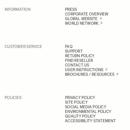
INFORMATION
PRESS
CORPORATE OVERVIEW
GLOBAL WEBSITE
WORLD NETWORK
CUSTOMER SERVICE
FAQ
SUPPORT
RETURN POLICY
FIND RESELLER
CONTACT US
USER INSTRUCTIONS
BROCHURES / RESOURCES
POLICIES
PRIVACY POLICY
SITE POLICY
SOCIAL MEDIA POLICY
ENVIRONMENTAL POLICY
QUALITY POLICY
ACCESSIBILITY STATEMENT