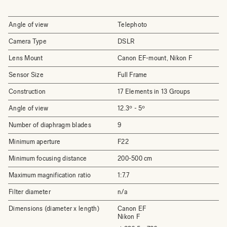
Angle of view
Telephoto
Camera Type
DSLR
Lens Mount
Canon EF-mount, Nikon F
Sensor Size
Full Frame
Construction
17 Elements in 13 Groups
Angle of view
12.3º - 5º
Number of diaphragm blades
9
Minimum aperture
F22
Minimum focusing distance
200-500 cm
Maximum magnification ratio
1:7.7
Filter diameter
n/a
Dimensions (diameter x length)
Canon EF
Nikon F