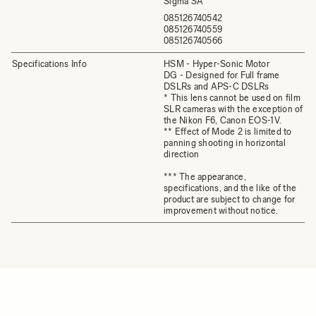
Sigma SA
085126740542
085126740559
085126740566
Specifications Info
HSM - Hyper-Sonic Motor
DG - Designed for Full frame
DSLRs and APS-C DSLRs
* This lens cannot be used on film
SLR cameras with the exception of
the Nikon F6, Canon EOS-1V.
** Effect of Mode 2 is limited to
panning shooting in horizontal
direction
*** The appearance,
specifications, and the like of the
product are subject to change for
improvement without notice.