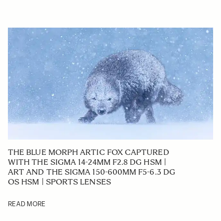
THE BLUE MORPH ARTIC FOX CAPTURED
WITH THE SIGMA 14-24MM F2.8 DG HSM |
ART AND THE SIGMA 150-600MM F5-6.3 DG
OS HSM | SPORTS LENSES
READ MORE