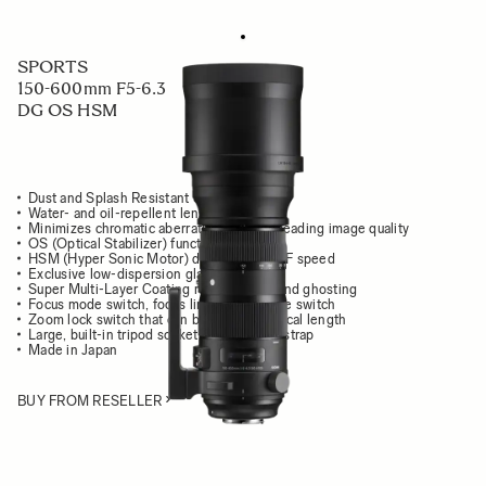
SPORTS
150-600mm F5-6.3
DG OS HSM
Dust and Splash Resistant Structure
Water- and oil-repellent lens coating
Minimizes chromatic aberration for class leading image quality
OS (Optical Stabilizer) function
HSM (Hyper Sonic Motor) delivers high AF speed
Exclusive low-dispersion glass
Super Multi-Layer Coating reduces flare and ghosting
Focus mode switch, focus limiter, OS mode switch
Zoom lock switch that can be set at any focal length
Large, built-in tripod socket with carrying strap
Made in Japan
BUY FROM RESELLER