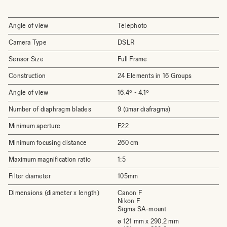
Angle of view
Telephoto
Camera Type
DSLR
Sensor Size
Full Frame
Construction
24 Elements in 16 Groups
Angle of view
16.4º - 4.1º
Number of diaphragm blades
9 (ümar diafragma)
Minimum aperture
F22
Minimum focusing distance
260 cm
Maximum magnification ratio
1:5
Filter diameter
105mm
Dimensions (diameter x length)
Canon F
Nikon F
Sigma SA-mount
ø 121 mm x 290.2 mm