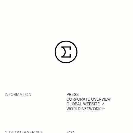
INFORMATION
PRESS
CORPORATE OVERVIEW
GLOBAL WEBSITE
WORLD NETWORK
CUSTOMER SERVICE
FAQ