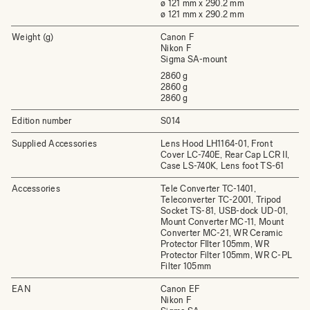
ø 121 mm x 290.2 mm
ø 121 mm x 290.2 mm
Weight (g)
Canon F
Nikon F
Sigma SA-mount
2860 g
2860 g
2860 g
Edition number
S014
Supplied Accessories
Lens Hood LH1164-01, Front
Cover LC-740E, Rear Cap LCR II,
Case LS-740K, Lens foot TS-61
Accessories
Tele Converter TC-1401,
Teleconverter TC-2001, Tripod
Socket TS-81, USB-dock UD-01,
Mount Converter MC-11, Mount
Converter MC-21, WR Ceramic
Protector FIlter 105mm, WR
Protector Filter 105mm, WR C-PL
Filter 105mm
EAN
Canon EF
Nikon F