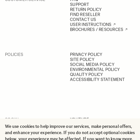
SUPPORT
RETURN POLICY
FIND RESELLER
CONTACT US
USER INSTRUCTIONS
BROCHURES / RESOURCES
POLICIES
PRIVACY POLICY
SITE POLICY
SOCIAL MEDIA POLICY
ENVIRONMENTAL POLICY
QUALITY POLICY
ACCESSIBILITY STATEMENT
SOCIAL
YOUTUBE
INSTAGRAM
We use cookies to help improve our services, make personal offers,
FACEBOOK
and enhance your experience. If you do not accept optional cookies
LINKEDIN
below, your experience may be affected. If you want to know more,