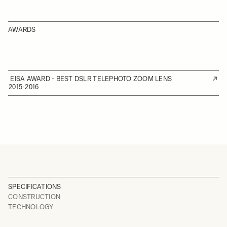
AWARDS
EISA AWARD - BEST DSLR TELEPHOTO ZOOM LENS
2015-2016
SPECIFICATIONS
CONSTRUCTION
TECHNOLOGY