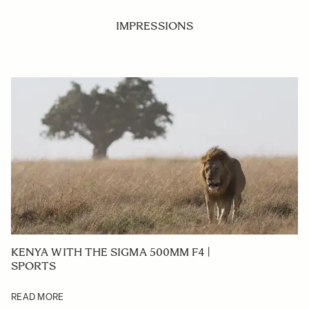
IMPRESSIONS
KENYA WITH THE SIGMA 500MM F4 |
SPORTS
READ MORE