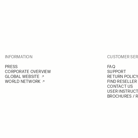
INFORMATION
CUSTOMER SER
PRESS
FAQ
CORPORATE OVERVIEW
SUPPORT
GLOBAL WEBSITE
RETURN POLIC
WORLD NETWORK
FIND RESELLER
CONTACT US
USER INSTRUC
BROCHURES / 