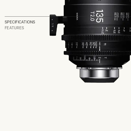
SPECIFICATIONS
FEATURES