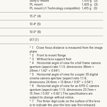
Sony E-mount
1,570 g (3)
PL mount
1,425 g (3)
PL mount (/i Technology compatible)
1,415 g (3)
15.2° (4)
10.4° (5)
10.0° (6)
017 (7)
* 1 Close focus distance is measured from the image
plane
* 2 Front to mount flange
* 3 Without lens support foot
* 4 Horizontal angle of view for a full-frame camera
aperture (aspect ratio 1:1.5, dimensions 36mm ×
24mm / 1.42″ × 0.94″)
* 5 Horizontal angle of view for a super 35 digital
cinema camera aperture (aspect ratio 1:1.8,
dimensions 24.6mm × 13.8mm / 0.97″ × 0.54″)
* 6 Horizontal angle of view for an APS-C camera
aperture (aspect ratio 1:1.5, dimensions 23.7mm ×
15.7mm / 0.93″ × 0.62″) The specifications are
subject to change without notice.
* 7 The three-digit code on the surface of the lens
is to indicate the year the lens was first released.