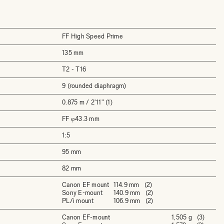
FF High Speed Prime
135 mm
T2 - T16
9 (rounded diaphragm)
0.875 m / 2'11" (1)
FF φ43.3 mm
1:5
95 mm
82 mm
Canon EF mount
114.9 mm (2)
Sony E-mount
140.9 mm (2)
PL/i mount
106.9 mm (2)
Canon EF-mount
1,505 g (3)