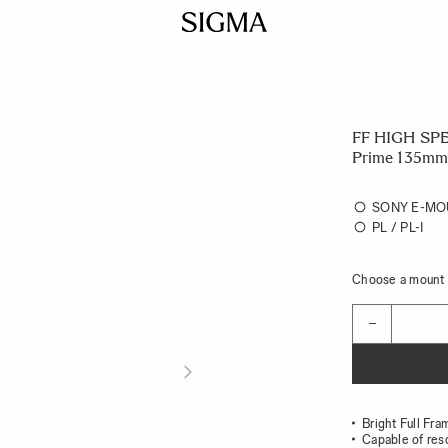
FF HIGH SP
Prime 135mm
SONY E-MO
PL / PL-I
Choose a mount t
Quantity
−
Bright Full Fr
Capable of res