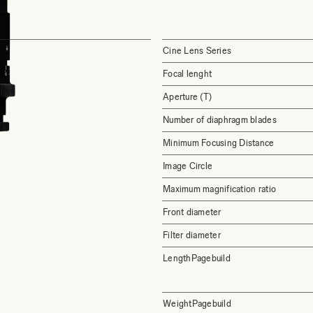
Cine Lens Series
Focal lenght
Aperture (T)
Number of diaphragm blades
Minimum Focusing Distance
Image Circle
Maximum magnification ratio
Front diameter
Filter diameter
LengthPagebuild
WeightPagebuild