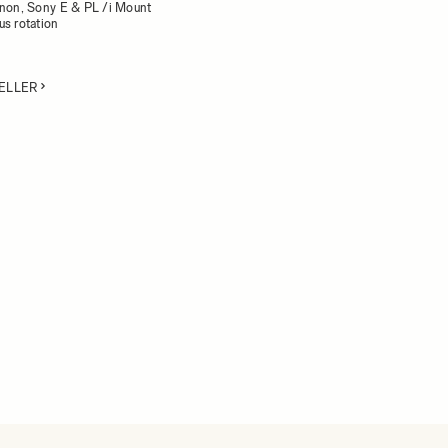
anon, Sony E & PL /i Mount
us rotation
ELLER