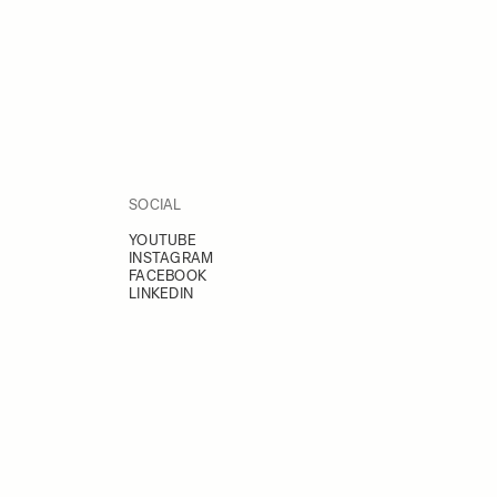
SOCIAL
YOUTUBE
INSTAGRAM
FACEBOOK
LINKEDIN