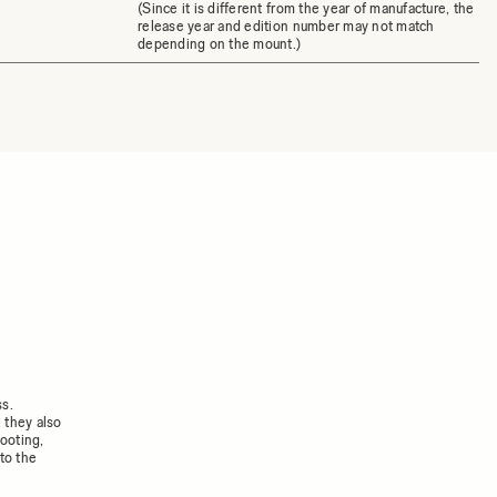
(Since it is different from the year of manufacture, the
release year and edition number may not match
depending on the mount.)
ss.
 they also
ooting,
to the