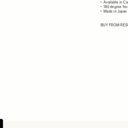
Available in C
180 degree foc
Made in Japan
BUY FROM RES