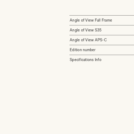
Angle of View Full Frame
Angle of View S35
Angle of View APS-C
Edition number
Specifications Info