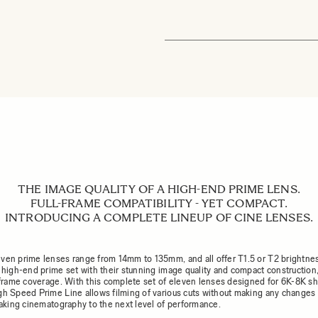
THE IMAGE QUALITY OF A HIGH-END PRIME LENS.
FULL-FRAME COMPATIBILITY - YET COMPACT.
INTRODUCING A COMPLETE LINEUP OF CINE LENSES.
ven prime lenses range from 14mm to 135mm, and all offer T1.5 or T2 brightne
a high-end prime set with their stunning image quality and compact construction,
l-frame coverage. With this complete set of eleven lenses designed for 6K-8K sh
gh Speed Prime Line allows filming of various cuts without making any changes 
 taking cinematography to the next level of performance.