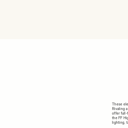
These ele
Rivaling 
offer ful
the FF Hi
lighting,