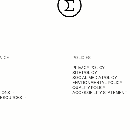
VICE
POLICIES
PRIVACY POLICY
SITE POLICY
Y
SOCIAL MEDIA POLICY
ENVIRONMENTAL POLICY
QUALITY POLICY
TIONS
ACCESSIBILITY STATEMENT
RESOURCES