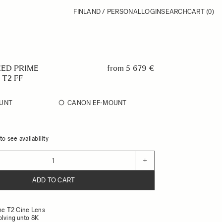
FINLAND / PERSONAL
LOGIN
SEARCH
CART
(0)
EED PRIME
from
5 679 €
 T2 FF
UNT
CANON EF-MOUNT
o see availability
+
ADD TO CART
ame T2 Cine Lens
olving unto 8K