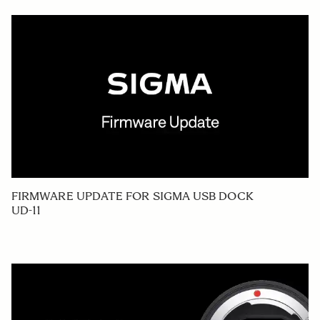
FIRMWARE UPDATE FOR SIGMA USB DOCK
UD-11