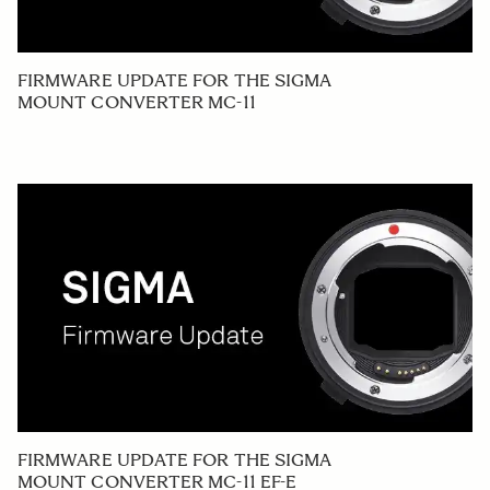
FIRMWARE UPDATE FOR THE SIGMA
MOUNT CONVERTER MC-11
FIRMWARE UPDATE FOR THE SIGMA
MOUNT CONVERTER MC-11 EF-E