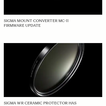
SIGMA MOUNT CONVERTER MC-11
FIRMWARE UPDATE
SIGMA WR CERAMIC PROTECTOR HAS