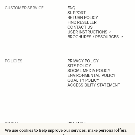
CUSTOMER SERVICE
FAQ
SUPPORT
RETURN POLICY
FIND RESELLER
CONTACT US
USER INSTRUCTIONS
BROCHURES / RESOURCES
POLICIES
PRIVACY POLICY
SITE POLICY
SOCIAL MEDIA POLICY
ENVIRONMENTAL POLICY
QUALITY POLICY
ACCESSIBILITY STATEMENT
SOCIAL
YOUTUBE
INSTAGRAM
We use cookies to help improve our services, make personal offers,
FACEBOOK