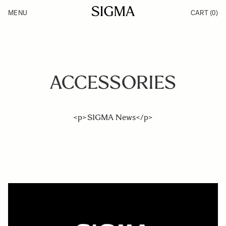
Skip to Content
MENU
CART
(0)
Products
Made in Aizu
Inspiration
Support
News
ACCESSORIES
<p>SIGMA News</p>