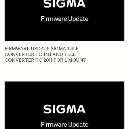
FIRMWARE UPDATE SIGMA TELE
CONVERTER TC-1411 AND TELE
CONVERTER TC-2011 FOR L-MOUNT