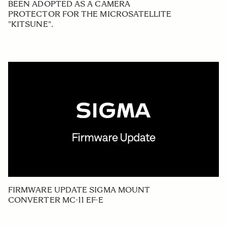
BEEN ADOPTED AS A CAMERA
PROTECTOR FOR THE MICROSATELLITE
"KITSUNE".
FIRMWARE UPDATE SIGMA MOUNT
CONVERTER MC-11 EF-E