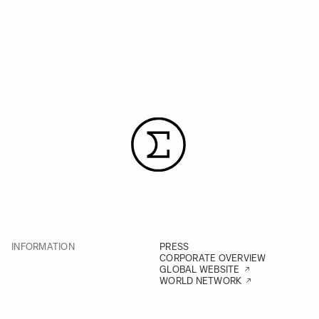
INFORMATION
PRESS
CORPORATE OVERVIEW
GLOBAL WEBSITE
WORLD NETWORK