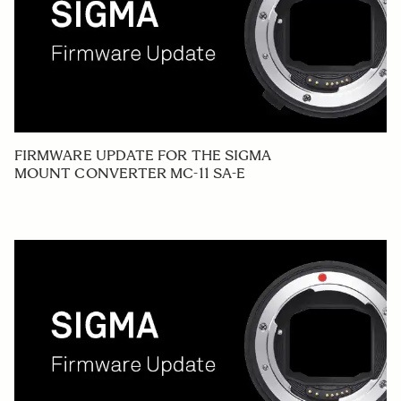
FIRMWARE UPDATE FOR THE SIGMA
MOUNT CONVERTER MC-11 SA-E