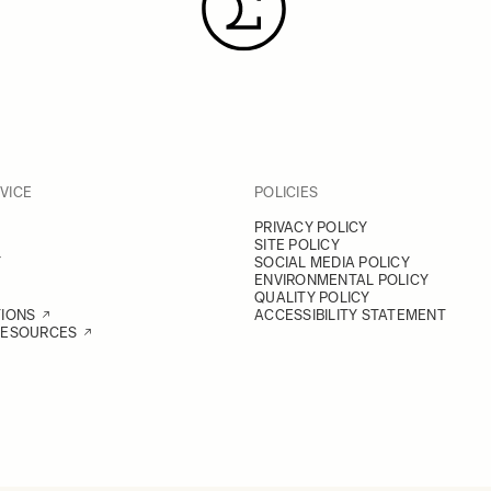
VICE
POLICIES
PRIVACY POLICY
SITE POLICY
Y
SOCIAL MEDIA POLICY
ENVIRONMENTAL POLICY
QUALITY POLICY
TIONS
ACCESSIBILITY STATEMENT
RESOURCES