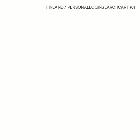
FINLAND / PERSONAL
LOGIN
SEARCH
CART
(0)