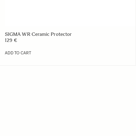
SIGMA WR Ceramic Protector
129 €
ADD TO CART