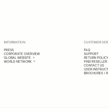
INFORMATION
CUSTOMER SER
PRESS
FAQ
CORPORATE OVERVIEW
SUPPORT
GLOBAL WEBSITE
RETURN POLIC
WORLD NETWORK
FIND RESELLER
CONTACT US
USER INSTRUC
BROCHURES / 