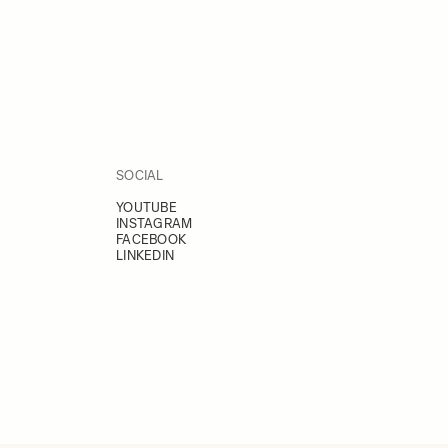
SOCIAL
YOUTUBE
INSTAGRAM
FACEBOOK
LINKEDIN